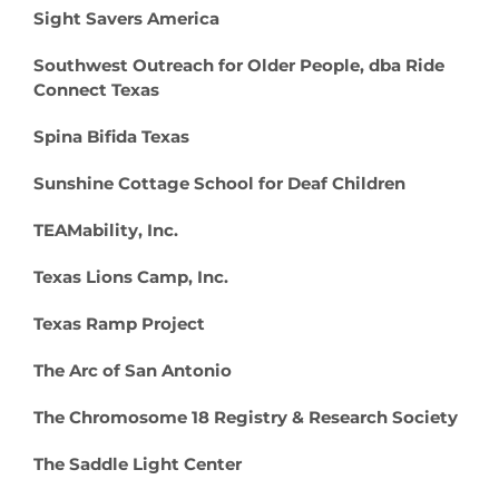
Sight Savers America
Southwest Outreach for Older People, dba Ride
Connect Texas
Spina Bifida Texas
Sunshine Cottage School for Deaf Children
TEAMability, Inc.
Texas Lions Camp, Inc.
Texas Ramp Project
The Arc of San Antonio
The Chromosome 18 Registry & Research Society
The Saddle Light Center