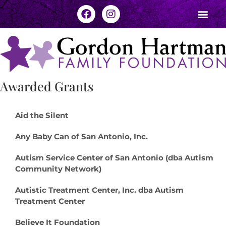
Awarded Grants
Aid the Silent
Any Baby Can of San Antonio, Inc.
Autism Service Center of San Antonio (dba Autism
Community Network)
Autistic Treatment Center, Inc. dba Autism
Treatment Center
Believe It Foundation