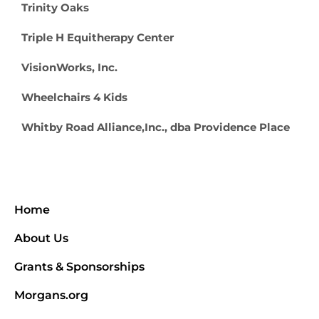
Trinity Oaks
Triple H Equitherapy Center
VisionWorks, Inc.
Wheelchairs 4 Kids
Whitby Road Alliance,Inc., dba Providence Place
Home
About Us
Grants & Sponsorships
Morgans.org