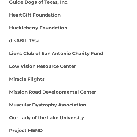
Guide Dogs of Texas, Inc.
HeartGift Foundation
Huckleberry Foundation
disABILITYsa
Lions Club of San Antonio Charity Fund
Low Vision Resource Center
Miracle Flights
Mission Road Developmental Center
Muscular Dystrophy Association
Our Lady of the Lake University
Project MEND