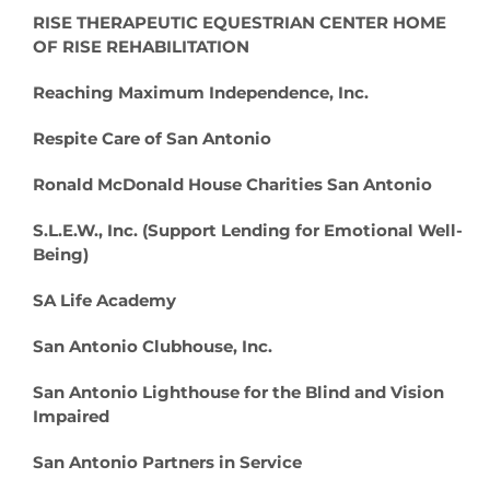
RISE THERAPEUTIC EQUESTRIAN CENTER HOME
OF RISE REHABILITATION
Reaching Maximum Independence, Inc.
Respite Care of San Antonio
Ronald McDonald House Charities San Antonio
S.L.E.W., Inc. (Support Lending for Emotional Well-
Being)
SA Life Academy
San Antonio Clubhouse, Inc.
San Antonio Lighthouse for the Blind and Vision
Impaired
San Antonio Partners in Service