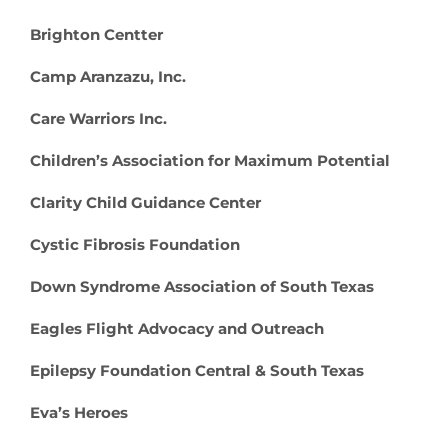
Brighton Centter
Camp Aranzazu, Inc.
Care Warriors Inc.
Children’s Association for Maximum Potential
Clarity Child Guidance Center
Cystic Fibrosis Foundation
Down Syndrome Association of South Texas
Eagles Flight Advocacy and Outreach
Epilepsy Foundation Central & South Texas
Eva’s Heroes