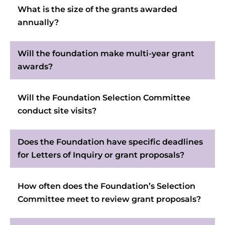
What is the size of the grants awarded
annually?
Will the foundation make multi-year grant
awards?
Will the Foundation Selection Committee
conduct site visits?
Does the Foundation have specific deadlines
for Letters of Inquiry or grant proposals?
How often does the Foundation’s Selection
Committee meet to review grant proposals?