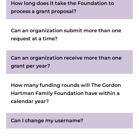
How long does it take the Foundation to
process a grant proposal?
Can an organization submit more than one
request at a time?
Can an organization receive more than one
grant per year?
How many funding rounds will The Gordon
Hartman Family Foundation have within a
calendar year?
Can I change my username?