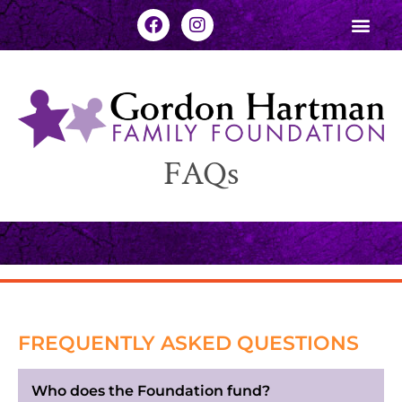
FAQs
FREQUENTLY ASKED QUESTIONS
Who does the Foundation fund?