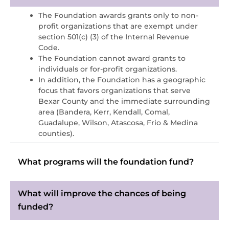
The Foundation awards grants only to non-
profit organizations that are exempt under
section 501(c) (3) of the Internal Revenue
Code.
The Foundation cannot award grants to
individuals or for-profit organizations.
In addition, the Foundation has a geographic
focus that favors organizations that serve
Bexar County and the immediate surrounding
area (Bandera, Kerr, Kendall, Comal,
Guadalupe, Wilson, Atascosa, Frio & Medina
counties).
What programs will the foundation fund?
What will improve the chances of being
funded?