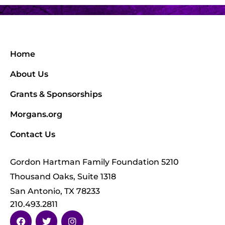
Home
About Us
Grants & Sponsorships
Morgans.org
Contact Us
Gordon Hartman Family Foundation 5210
Thousand Oaks, Suite 1318
San Antonio, TX 78233
210.493.2811