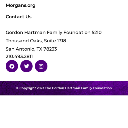
Morgans.org
Contact Us
Gordon Hartman Family Foundation 5210
Thousand Oaks, Suite 1318
San Antonio, TX 78233
210.493.2811
© Copyright 2023 The Gordon Hartman Family Foundation