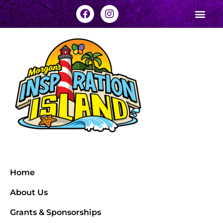
Home
About Us
Grants & Sponsorships