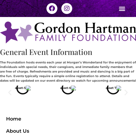
General Event Information
The Foundation hosts events each year at Morgan’s Wonderland for the enjoyment of
individuals with special needs, their caregivers, and immediate family members that
are free of charge. Refreshments are provided and music and dancing is a big part of
the fun. Events typically require a simple online registration to attend. Details and
dates will be updated on our event directory so watch for upcoming announcements!
Home
About Us