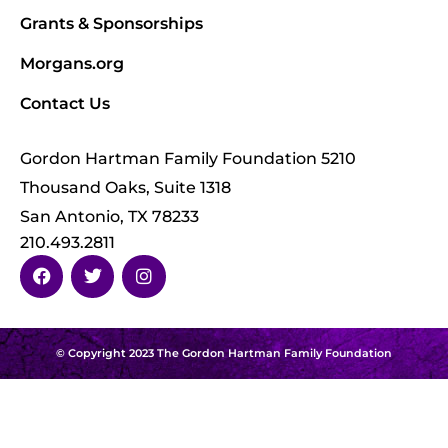
Grants & Sponsorships
Morgans.org
Contact Us
Gordon Hartman Family Foundation 5210
Thousand Oaks, Suite 1318
San Antonio, TX 78233
210.493.2811
© Copyright 2023 The Gordon Hartman Family Foundation