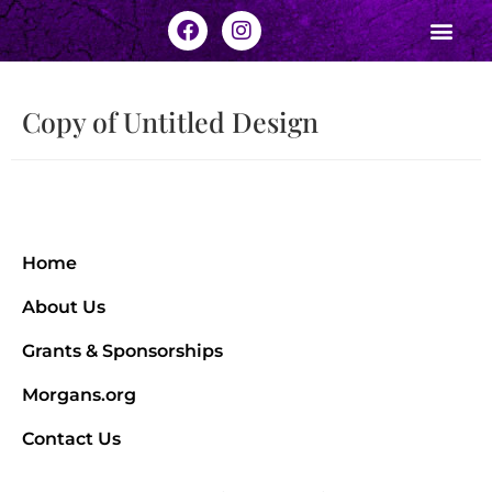
Copy of Untitled Design
Home
About Us
Grants & Sponsorships
Morgans.org
Contact Us