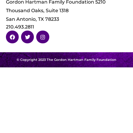
Gordon Hartman Family Foundation 5210
Thousand Oaks, Suite 1318
San Antonio, TX 78233
210.493.2811
© Copyright 2023 The Gordon Hartman Family Foundation