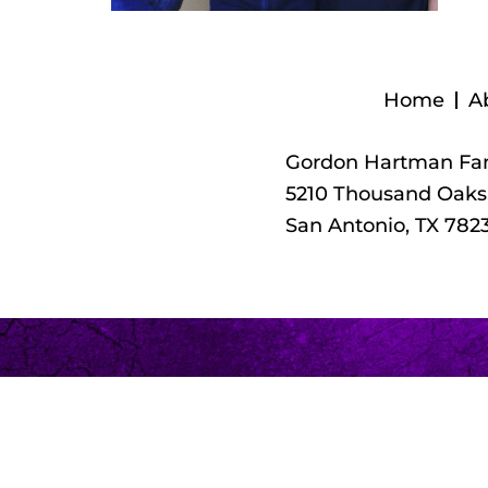
Home
A
Gordon Hartman Fam
5210 Thousand Oaks,
San Antonio, TX 782