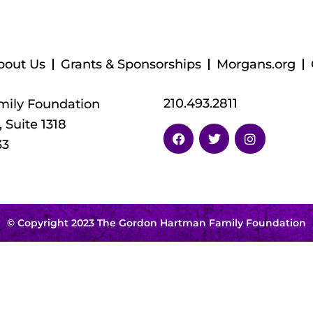
bout Us
Grants & Sponsorships
Morgans.org
210.493.2811
ily Foundation
 Suite 1318
33
© Copyright 2023 The Gordon Hartman Family Foundation