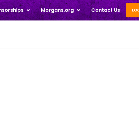
nsorships
Morgans.org
Contact Us
LO