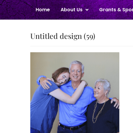
Home
About Us
Grants & Spo
Untitled design (59)