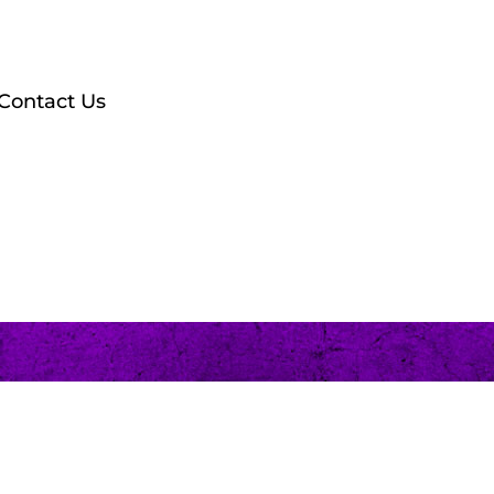
Contact Us