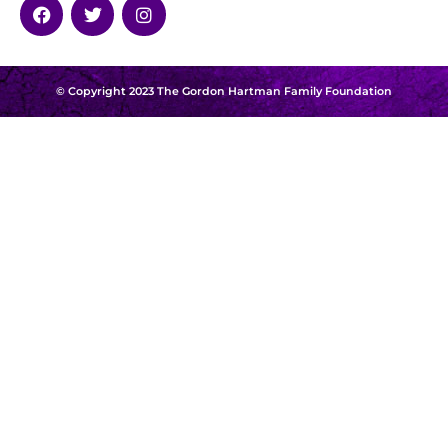
© Copyright 2023 The Gordon Hartman Family Foundation