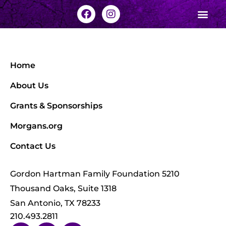
Home
About Us
Grants & Sponsorships
Morgans.org
Contact Us
Gordon Hartman Family Foundation 5210
Thousand Oaks, Suite 1318
San Antonio, TX 78233
210.493.2811