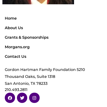
Home
About Us
Grants & Sponsorships
Morgans.org
Contact Us
Gordon Hartman Family Foundation 5210
Thousand Oaks, Suite 1318
San Antonio, TX 78233
210.493.2811