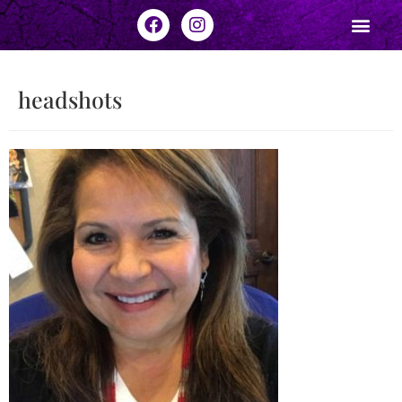
headshots