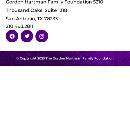
Gordon Hartman Family Foundation 5210
Thousand Oaks, Suite 1318
San Antonio, TX 78233
210.493.2811
© Copyright 2023 The Gordon Hartman Family Foundation