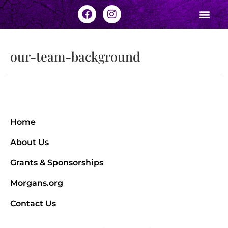
our-team-background
Home
About Us
Grants & Sponsorships
Morgans.org
Contact Us