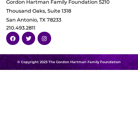
Gordon Hartman Family Foundation 5210
Thousand Oaks, Suite 1318
San Antonio, TX 78233
210.493.2811
© Copyright 2023 The Gordon Hartman Family Foundation