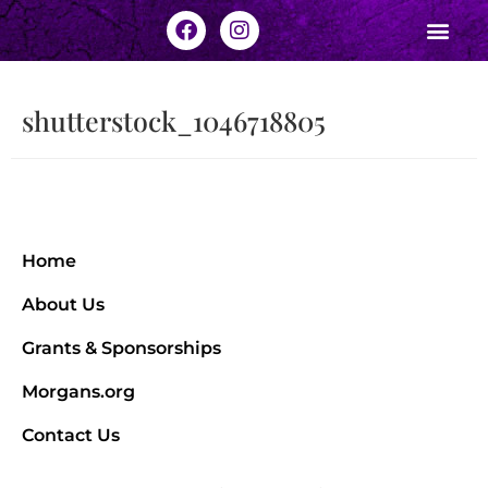
shutterstock_1046718805
Home
About Us
Grants & Sponsorships
Morgans.org
Contact Us