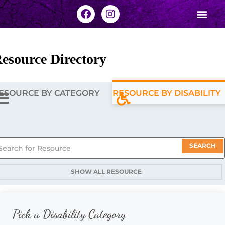
esource Directory
ESOURCE BY CATEGORY
RESOURCE BY DISABILITY
SEARCH
SHOW ALL RESOURCE
Pick a Disability Category