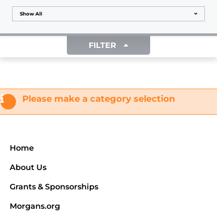
Show All
FILTER
Please make a category selection
Home
About Us
Grants & Sponsorships
Morgans.org